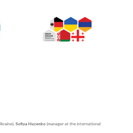
Ukrain
e
),
Sofiya Huzenko
(manager
at the international