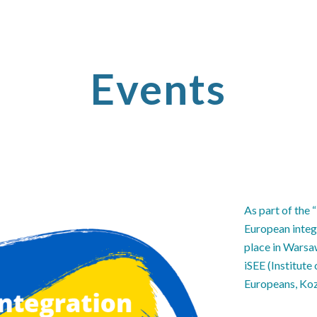
ip to main content
Skip to navigat
Events
As part of the 
European integ
place in Warsa
iSEE (Institut
Europeans, Koz