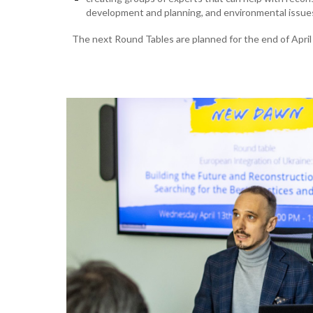
development and planning, and environmental issue
The next Round Tables are planned for the end of April