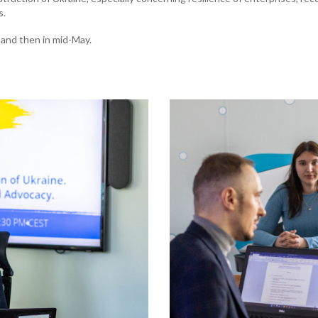
s.
 and then in mid-May.