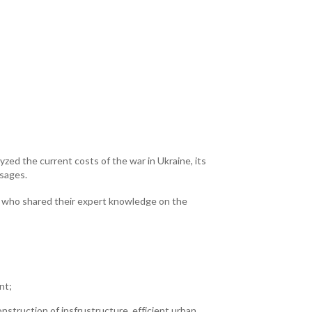
zed the current costs of the war in Ukraine, its
sages.
ts who shared their expert knowledge on the
nt;
nstruction of insfrustructure, efficient urban