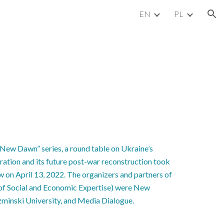
EN
PL
ion
“New Dawn” series, a round table on Ukraine’s
ration and its future post-war reconstruction took
w on April 13, 2022. The organizers and partners of
e of Social and Economic Expertise) were New
minski University, and Media Dialogue.