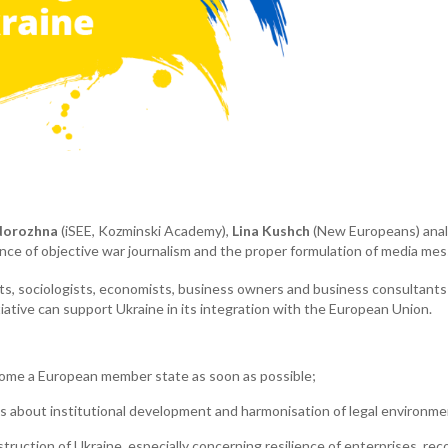
dorozhna
(iSEE, Kozminski Academy),
Lina Kushch
(New Europeans) analy
e of objective war journalism and the proper formulation of media mes
ists, sociologists, economists, business owners and business consultan
ative can support Ukraine in its integration with the European Union.
come a European member state as soon as possible;
s about institutional development and harmonisation of legal environme
ruction of Ukraine, especially concerning resilience of enterprises, reco