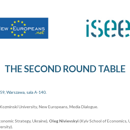
THE SECOND ROUND TABLE
59, Warszawa, sala A-140.
Kozminski University
, New Europeans, Media Dialogue.
conomic Strategy, Ukrain
e
),
Oleg Nivievskyi
(Kyiv School of Economics, 
ersity
).