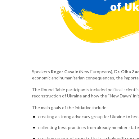
Speakers
Roger Casale
(New Europeans),
Dr. Olha Za
economic and humanitarian consequences, the importanc
The Round Table participants included political scient
reconstruction of Ukraine and how the “New Dawn” initi
The main goals of the initiative include:
creating a strong advocacy group for Ukraine to be
collecting best practices from already member state
creating groups of experts that can help with reconst