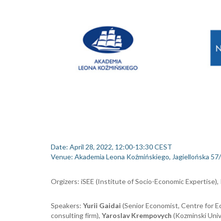
Dat
e
: April
28, 2022, 12:00-13:30 CEST
Venue
:
Akademia Leona Koźmińskiego, Jagiellońska 57/
Orgizers
:
iSEE (Institute of Socio-Economic
Expertise
),
Speakers
:
Yurii Gaidai
(Senior Economist, Centre for E
consulting firm
),
Yaroslav Krempovych
(
Kozminski Univ